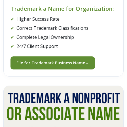
Trademark a Name for Organization:
✔
Higher Success Rate
✔
Correct Trademark Classifications
✔
Complete Legal Ownership
✔
24/7 Client Support
File for Trademark Business Name→