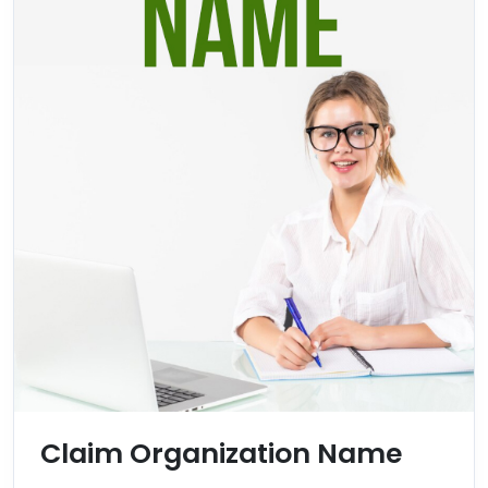
Claim Organization Name