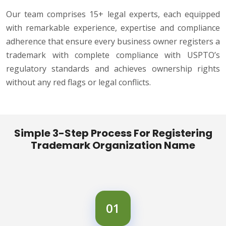
Our team comprises 15+ legal experts, each equipped
with remarkable experience, expertise and compliance
adherence that ensure every business owner registers a
trademark with complete compliance with USPTO’s
regulatory standards and achieves ownership rights
without any red flags or legal conflicts.
Simple 3-Step Process For Registering
Trademark Organization Name
01