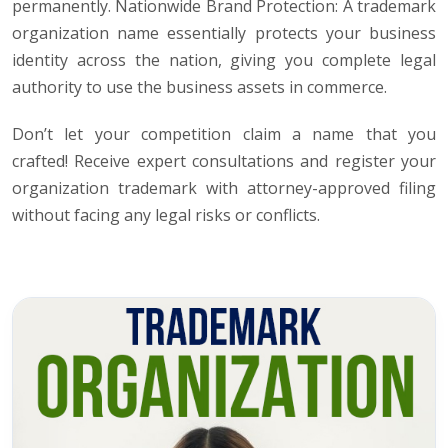
permanently. Nationwide Brand Protection: A trademark
organization name essentially protects your business
identity across the nation, giving you complete legal
authority to use the business assets in commerce.
Don’t let your competition claim a name that you
crafted! Receive expert consultations and register your
organization trademark with attorney-approved filing
without facing any legal risks or conflicts.