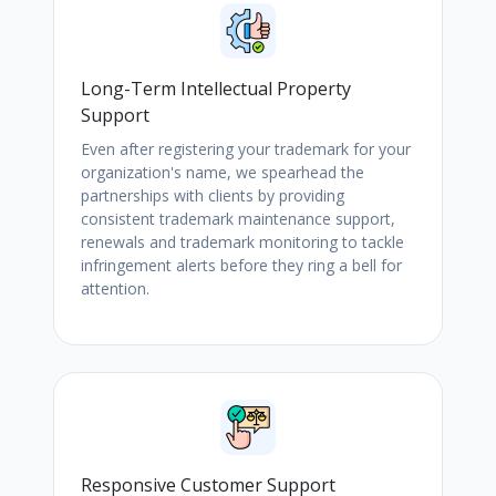
Long-Term Intellectual Property
Support
Even after registering your trademark for your
organization's name, we spearhead the
partnerships with clients by providing
consistent trademark maintenance support,
renewals and trademark monitoring to tackle
infringement alerts before they ring a bell for
attention.
Responsive Customer Support