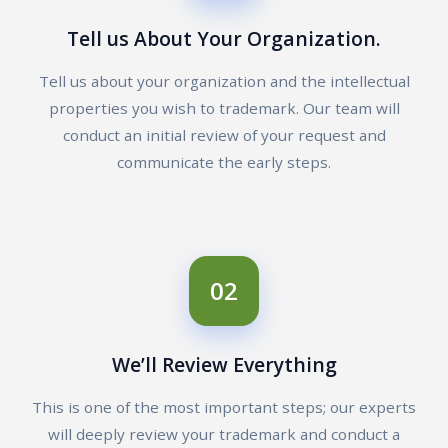
Tell us About Your Organization.
Tell us about your organization and the intellectual
properties you wish to trademark. Our team will
conduct an initial review of your request and
communicate the early steps.
02
We’ll Review Everything
This is one of the most important steps; our experts
will deeply review your trademark and conduct a