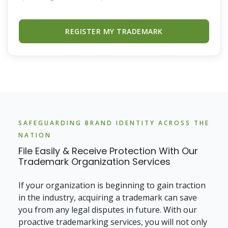
REGISTER MY TRADEMARK
SAFEGUARDING BRAND IDENTITY ACROSS THE
NATION
File Easily & Receive Protection With Our
Trademark Organization Services
If your organization is beginning to gain traction
in the industry, acquiring a trademark can save
you from any legal disputes in future. With our
proactive trademarking services, you will not only