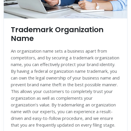
Trademark Organization
Name
An organization name sets a business apart from
competitors, and by securing a trademark organization
name, you can effectively protect your brand identity.
By having a federal organization name trademark, you
can own the legal ownership of your business name and
prevent brand name theft in the best possible manner.
This allows your customers to completely trust your
organization as well as complements your
organization’s value. By trademarking an organization
name with our experts, you can experience a result-
driven and easy-to-follow procedure, and we ensure
that you are frequently updated on every filing stage.