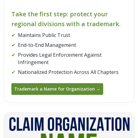
Take the first step: protect your
regional divisions with a trademark.
✔
Maintains Public Trust
✔
End-to-End Management
✔
Provides Legal Enforcement Against
Infringement
✔
Nationalized Protection Across All Chapters
Trademark a Name for Organization →