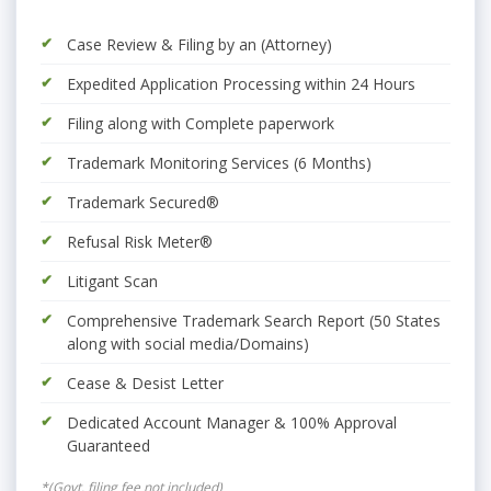
Case Review & Filing by an (Attorney)
Expedited Application Processing within 24 Hours
Filing along with Complete paperwork
Trademark Monitoring Services (6 Months)
Trademark Secured®
Refusal Risk Meter®
Litigant Scan
Comprehensive Trademark Search Report (50 States
along with social media/Domains)
Cease & Desist Letter
Dedicated Account Manager & 100% Approval
Guaranteed
*(Govt. filing fee not included)