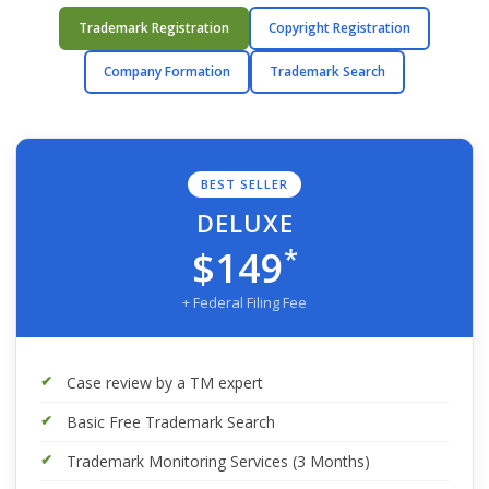
Trademark Registration
Copyright Registration
Company Formation
Trademark Search
BEST SELLER
DELUXE
*
$149
+ Federal Filing Fee
Case review by a TM expert
Basic Free Trademark Search
Trademark Monitoring Services (3 Months)