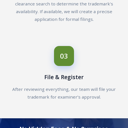
clearance search to determine the trademark’s
availability. If available, we will create a precise
application for formal filings.
03
File & Register
After reviewing everything, our team will file your
trademark for examiner’s approval.