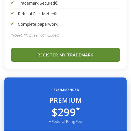
Trademark Secured®
Refusal Risk Meter®
Complete paperwork
*(Govt. filing fee not included)
REGISTER MY TRADEMARK
RECOMMENDED
PREMIUM
*
$299
+ Federal Filing Fee