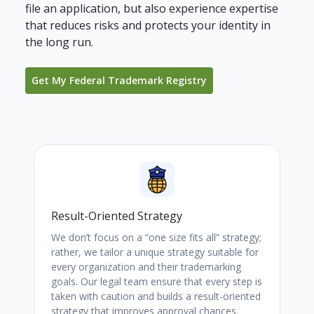
file an application, but also experience expertise
that reduces risks and protects your identity in
the long run.
Get My Federal Trademark Registry
Result-Oriented Strategy
We don’t focus on a “one size fits all” strategy;
rather, we tailor a unique strategy suitable for
every organization and their trademarking
goals. Our legal team ensure that every step is
taken with caution and builds a result-oriented
strategy that improves approval chances.