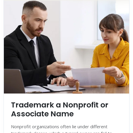
Trademark a Nonprofit or
Associate Name
Nonprofit organizations often lie under different