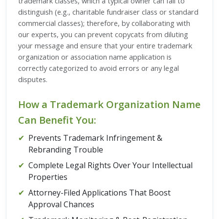
trademark classes, which a typical owner can fail to
distinguish (e.g., charitable fundraiser class or standard
commercial classes); therefore, by collaborating with
our experts, you can prevent copycats from diluting
your message and ensure that your entire trademark
organization or association name application is
correctly categorized to avoid errors or any legal
disputes.
How a Trademark Organization Name
Can Benefit You:
✔
Prevents Trademark Infringement &
Rebranding Trouble
✔
Complete Legal Rights Over Your Intellectual
Properties
✔
Attorney-Filed Applications That Boost
Approval Chances