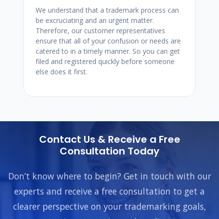
We understand that a trademark process can
be excruciating and an urgent matter.
Therefore, our customer representatives
ensure that all of your confusion or needs are
catered to in a timely manner. So you can get
filed and registered quickly before someone
else does it first.
Contact Us & Receive a Free
Consultation Today
Don’t know where to begin? Get in touch with our
experts and receive a free consultation to get a
clearer perspective on your trademarking goals,