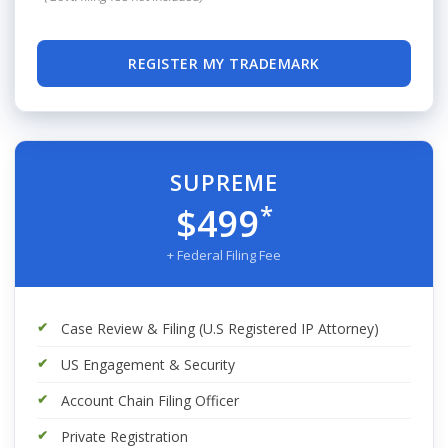
REGISTER MY TRADEMARK
SUPREME
*
$499
+ Federal Filing Fee
Case Review & Filing (U.S Registered IP Attorney)
US Engagement & Security
Account Chain Filing Officer
Private Registration