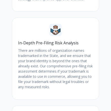
In-Depth Pre-Filing Risk Analysis
There are millions of organization names
trademarked in the State, and we ensure that
your brand identity is beyond the ones that
already exist. Our comprehensive pre-filing risk
assessment determines if your trademark is
available to use in commerce, allowing you to
file your trademark without legal troubles or
any measured risks.