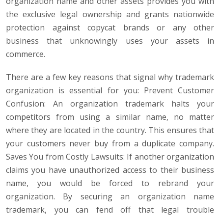
organization name and other assets provides you with
the exclusive legal ownership and grants nationwide
protection against copycat brands or any other
business that unknowingly uses your assets in
commerce.
There are a few key reasons that signal why trademark
organization is essential for you: Prevent Customer
Confusion: An organization trademark halts your
competitors from using a similar name, no matter
where they are located in the country. This ensures that
your customers never buy from a duplicate company.
Saves You from Costly Lawsuits: If another organization
claims you have unauthorized access to their business
name, you would be forced to rebrand your
organization. By securing an organization name
trademark, you can fend off that legal trouble