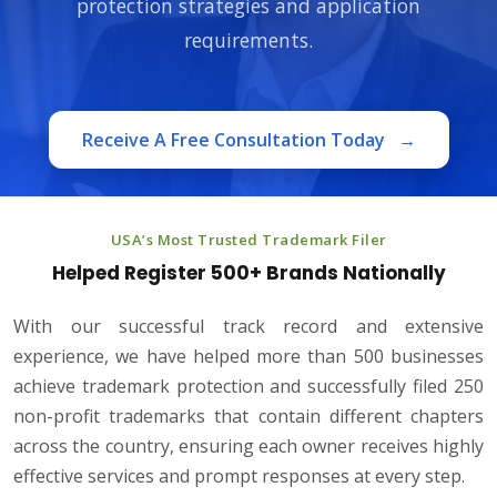
protection strategies and application
requirements.
Receive A Free Consultation Today
→
USA’s Most Trusted Trademark Filer
Helped Register 500+ Brands Nationally
With our successful track record and extensive
experience, we have helped more than 500 businesses
achieve trademark protection and successfully filed 250
non-profit trademarks that contain different chapters
across the country, ensuring each owner receives highly
effective services and prompt responses at every step.