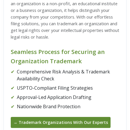
an organization is a non-profit, an educational institute
or a business organization, it helps distinguish your
company from your competitors. With our effortless
filing solutions, you can trademark an organization and
get legal rights over your intellectual properties without
legal risks or hassle.
Seamless Process for Securing an
Organization Trademark
✔
Comprehensive Risk Analysis & Trademark
Availability Check
✔
USPTO-Compliant Filing Strategies
✔
Approval-Led Application Drafting
✔
Nationwide Brand Protection
→ Trademark Organizations With Our Experts