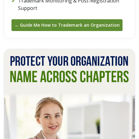
✔
Trademark Monitoring & Post-Registration
Support
→ Guide Me How to Trademark an Organization