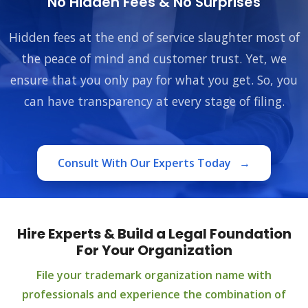
No Hidden Fees & No Surprises
Hidden fees at the end of service slaughter most of
the peace of mind and customer trust. Yet, we
ensure that you only pay for what you get. So, you
can have transparency at every stage of filing.
Consult With Our Experts Today
→
Hire Experts & Build a Legal Foundation
For Your Organization
File your trademark organization name with
professionals and experience the combination of