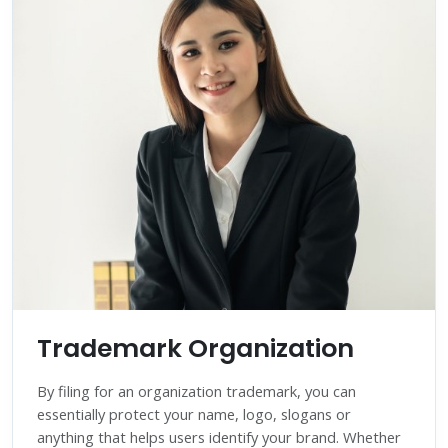
Trademark Organization
By filing for an organization trademark, you can
essentially protect your name, logo, slogans or
anything that helps users identify your brand. Whether