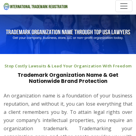
Stop Costly Lawsuits & Lead Your Organization With Freedom
Trademark Organization Name & Get
Nationwide Brand Protection
An organization name is a foundation of your business
reputation, and without it, you can lose everything that
a client remembers you by. To attain legal rights over
your company’s intellectual properties, you require an
organization trademark. Trademarking your