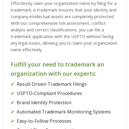
Effortlessly claim your organization name by filing for a
trademark. A trademark ensures that your identity and
company intellectual assets are completely protected.
With our comprehensive risk assessment, conflict
analysis and correct classifications, you can file a
trademark application with the USPTO without facing
any legal issues, allowing you to claim your organization
name effectively.
Fulfill your need to trademark an
organization with our experts:
✔
Result-Driven Trademark Filings
✔
USPTO-Compliant Procedures
✔
Brand Identity Protection
✔
Automated Trademark Monitoring Systems
✔
Easy-to-Follow Processes