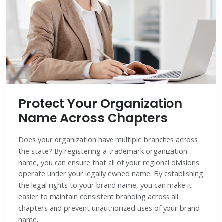
Protect Your Organization
Name Across Chapters
Does your organization have multiple branches across
the state? By registering a trademark organization
name, you can ensure that all of your regional divisions
operate under your legally owned name. By establishing
the legal rights to your brand name, you can make it
easier to maintain consistent branding across all
chapters and prevent unauthorized uses of your brand
name.