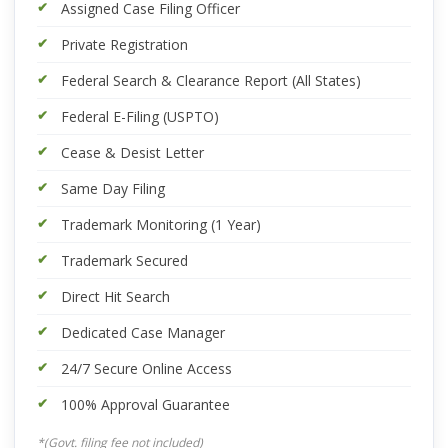
Assigned Case Filing Officer
Private Registration
Federal Search & Clearance Report (All States)
Federal E-Filing (USPTO)
Cease & Desist Letter
Same Day Filing
Trademark Monitoring (1 Year)
Trademark Secured
Direct Hit Search
Dedicated Case Manager
24/7 Secure Online Access
100% Approval Guarantee
*(Govt. filing fee not included)