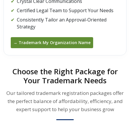
✔
Crystal Clear Communications
✔
Certified Legal Team to Support Your Needs
✔
Consistently Tailor an Approval-Oriented
Strategy
→ Trademark My Organization Name
Choose the Right Package for
Your Trademark Needs
Our tailored trademark registration packages offer
the perfect balance of affordability, efficiency, and
expert support to help your business grow