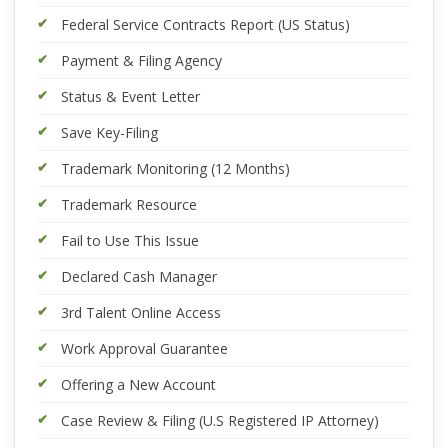
Federal Service Contracts Report (US Status)
Payment & Filing Agency
Status & Event Letter
Save Key-Filing
Trademark Monitoring (12 Months)
Trademark Resource
Fail to Use This Issue
Declared Cash Manager
3rd Talent Online Access
Work Approval Guarantee
Offering a New Account
Case Review & Filing (U.S Registered IP Attorney)